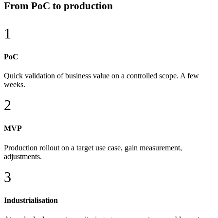
From PoC to production
1
PoC
Quick validation of business value on a controlled scope. A few
weeks.
2
MVP
Production rollout on a target use case, gain measurement,
adjustments.
3
Industrialisation