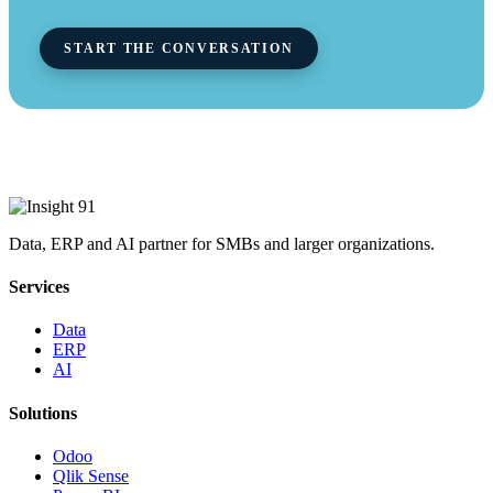
START THE CONVERSATION
Data, ERP and AI partner for SMBs and larger organizations.
Services
Data
ERP
AI
Solutions
Odoo
Qlik Sense