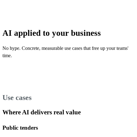
AI applied to your business
No hype. Concrete, measurable use cases that free up your teams'
time.
Use cases
Where AI delivers real value
Public tenders