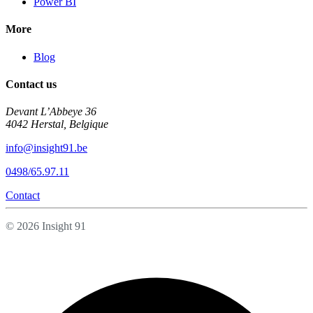
Power BI
More
Blog
Contact us
Devant L’Abbeye 36
4042 Herstal, Belgique
info@insight91.be
0498/65.97.11
Contact
© 2026 Insight 91