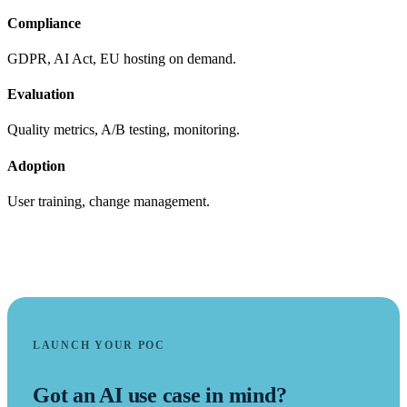
Compliance
GDPR, AI Act, EU hosting on demand.
Evaluation
Quality metrics, A/B testing, monitoring.
Adoption
User training, change management.
LAUNCH YOUR POC
Got an AI use case in mind?