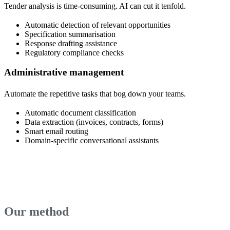
Tender analysis is time-consuming. AI can cut it tenfold.
Automatic detection of relevant opportunities
Specification summarisation
Response drafting assistance
Regulatory compliance checks
Administrative management
Automate the repetitive tasks that bog down your teams.
Automatic document classification
Data extraction (invoices, contracts, forms)
Smart email routing
Domain-specific conversational assistants
Our method