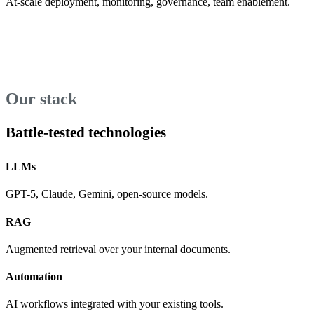
At-scale deployment, monitoring, governance, team enablement.
Our stack
Battle-tested technologies
LLMs
GPT-5, Claude, Gemini, open-source models.
RAG
Augmented retrieval over your internal documents.
Automation
AI workflows integrated with your existing tools.