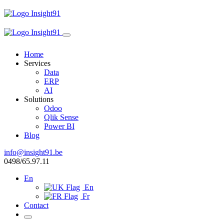
Home
Services
Data
ERP
AI
Solutions
Odoo
Qlik Sense
Power BI
Blog
info@insight91.be
0498/65.97.11
En
En
Fr
Contact