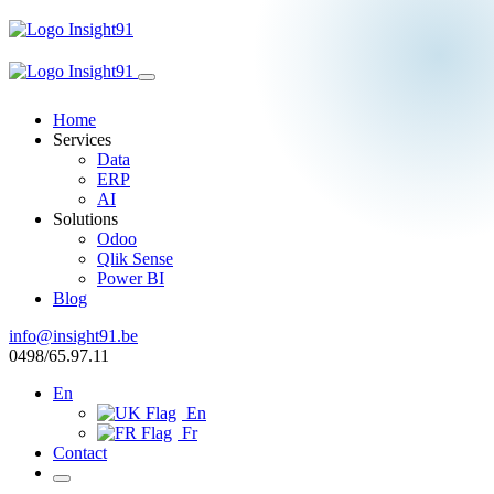
Home
Services
Data
ERP
AI
Solutions
Odoo
Qlik Sense
Power BI
Blog
info@insight91.be
0498/65.97.11
En
En
Fr
Contact