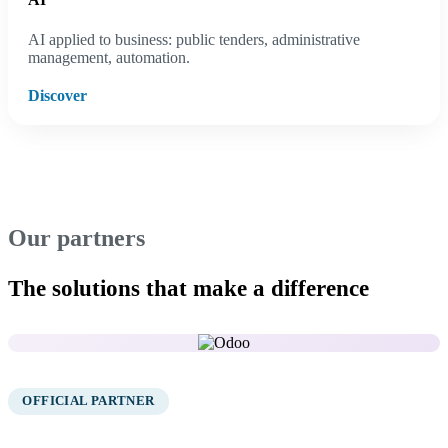
AI applied to business: public tenders, administrative
management, automation.
Discover
Our partners
The solutions that make a difference
01
OFFICIAL PARTNER