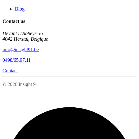
Blog
Contact us
Devant L’Abbeye 36
4042 Herstal, Belgique
info@insight91.be
0498/65.97.11
Contact
© 2026 Insight 91