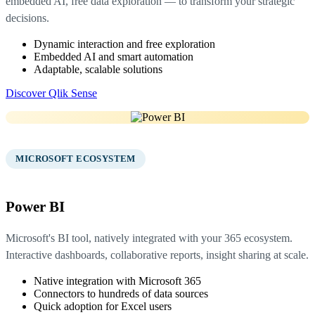
embedded AI, free data exploration — to transform your strategic
decisions.
Dynamic interaction and free exploration
Embedded AI and smart automation
Adaptable, scalable solutions
Discover Qlik Sense
03
MICROSOFT ECOSYSTEM
Power BI
Microsoft's BI tool, natively integrated with your 365 ecosystem.
Interactive dashboards, collaborative reports, insight sharing at scale.
Native integration with Microsoft 365
Connectors to hundreds of data sources
Quick adoption for Excel users