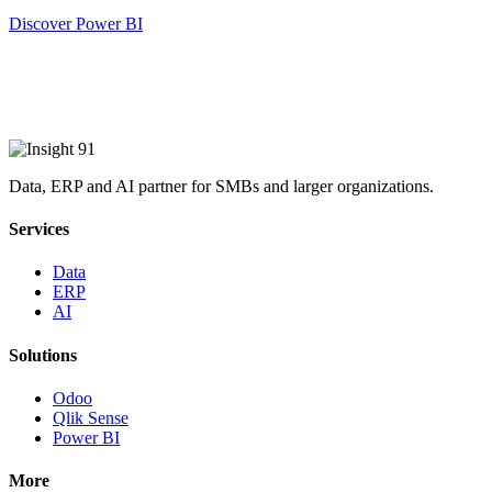
Discover Power BI
Data, ERP and AI partner for SMBs and larger organizations.
Services
Data
ERP
AI
Solutions
Odoo
Qlik Sense
Power BI
More