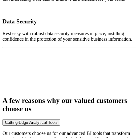
Data Security
Rest easy with robust data security measures in place, instilling
confidence in the protection of your sensitive business information.
A few reasons why our valued customers
choose us
Cutting-Edge Analytical Tools
Our customers choose us for our advanced BI tools that transform