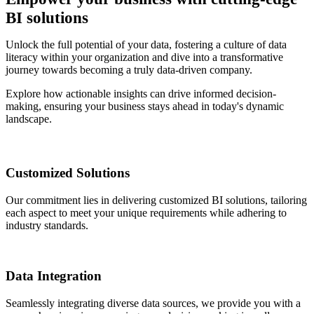
BI solutions
Unlock the full potential of your data, fostering a culture of data
literacy within your organization and dive into a transformative
journey towards becoming a truly data-driven company.
Explore how actionable insights can drive informed decision-
making, ensuring your business stays ahead in today's dynamic
landscape.
Customized Solutions
Our commitment lies in delivering customized BI solutions, tailoring
each aspect to meet your unique requirements while adhering to
industry standards.
Data Integration
Seamlessly integrating diverse data sources, we provide you with a