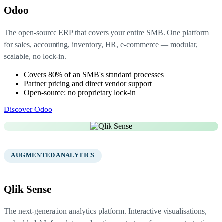
Odoo
The open-source ERP that covers your entire SMB. One platform
for sales, accounting, inventory, HR, e-commerce — modular,
scalable, no lock-in.
Covers 80% of an SMB's standard processes
Partner pricing and direct vendor support
Open-source: no proprietary lock-in
Discover Odoo
02
AUGMENTED ANALYTICS
Qlik Sense
The next-generation analytics platform. Interactive visualisations,