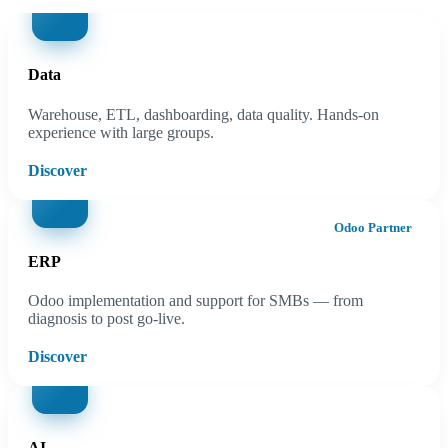
Data
Warehouse, ETL, dashboarding, data quality. Hands-on
experience with large groups.
Discover
Odoo Partner
ERP
Odoo implementation and support for SMBs — from
diagnosis to post go-live.
Discover
AI