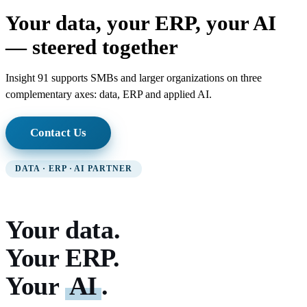
Your data, your ERP, your AI
— steered together
Insight 91 supports SMBs and larger organizations on three
complementary axes: data, ERP and applied AI.
Contact Us
DATA · ERP · AI PARTNER
Your data.
Your ERP.
Your
AI
.