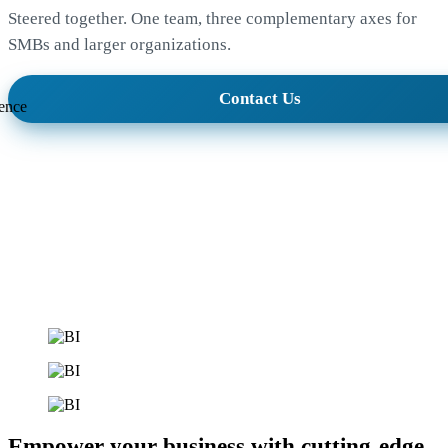
Steered together. One team, three complementary axes for
SMBs and larger organizations.
Contact Us
ence
Empower your business with cutting-edge