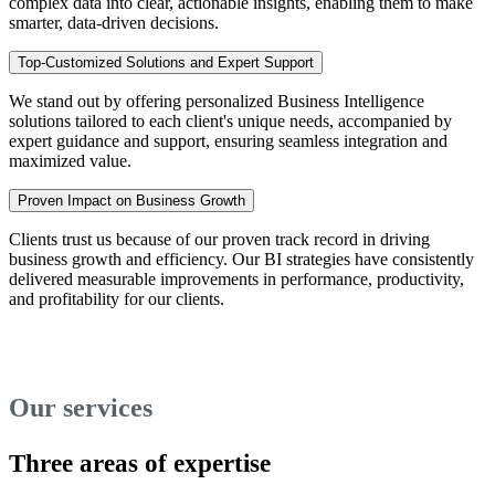
complex data into clear, actionable insights, enabling them to make
smarter, data-driven decisions.
Top-Customized Solutions and Expert Support
We stand out by offering personalized Business Intelligence
solutions tailored to each client's unique needs, accompanied by
expert guidance and support, ensuring seamless integration and
maximized value.
Proven Impact on Business Growth
Clients trust us because of our proven track record in driving
business growth and efficiency. Our BI strategies have consistently
delivered measurable improvements in performance, productivity,
and profitability for our clients.
Our services
Three areas of expertise