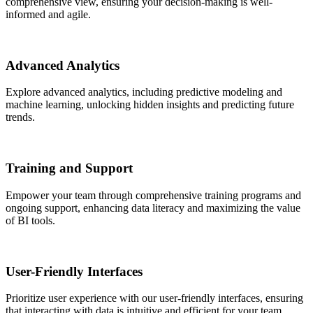
comprehensive view, ensuring your decision-making is well-
informed and agile.
Advanced Analytics
Explore advanced analytics, including predictive modeling and
machine learning, unlocking hidden insights and predicting future
trends.
Training and Support
Empower your team through comprehensive training programs and
ongoing support, enhancing data literacy and maximizing the value
of BI tools.
User-Friendly Interfaces
Prioritize user experience with our user-friendly interfaces, ensuring
that interacting with data is intuitive and efficient for your team.