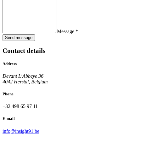
Message *
Send message
Contact details
Address
Devant L’Abbeye 36
4042 Herstal, Belgium
Phone
+32 498 65 97 11
E-mail
info@insight91.be