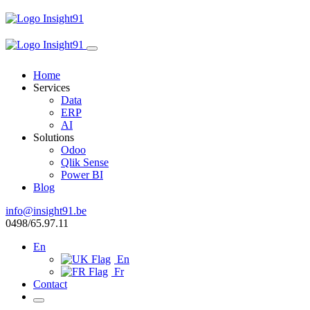
Home
Services
Data
ERP
AI
Solutions
Odoo
Qlik Sense
Power BI
Blog
info@insight91.be
0498/65.97.11
En
En
Fr
Contact