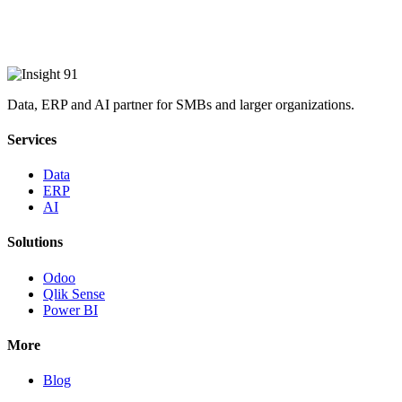
Data, ERP and AI partner for SMBs and larger organizations.
Services
Data
ERP
AI
Solutions
Odoo
Qlik Sense
Power BI
More
Blog