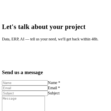
Let's talk about your project
Data, ERP, AI — tell us your need, we'll get back within 48h.
Send us a message
Name *
Email *
Subject