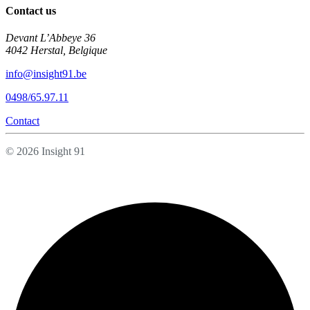
Contact us
Devant L’Abbeye 36
4042 Herstal, Belgique
info@insight91.be
0498/65.97.11
Contact
© 2026 Insight 91